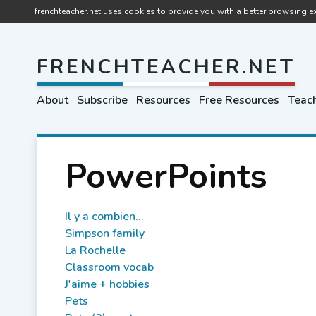
frenchteacher.net uses cookies to provide you with a better browsing ex
FRENCHTEACHER.NET
About
Subscribe
Resources
Free Resources
Teach
PowerPoints
Il y a combien...
Simpson family
La Rochelle
Classroom vocab
J'aime + hobbies
Pets