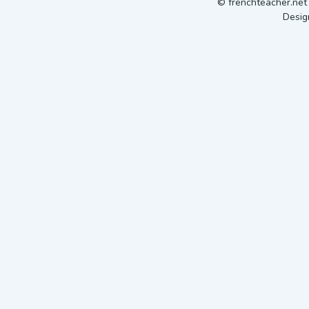
© frenchteacher.ne
Desig