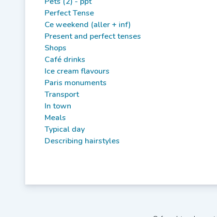
Pets (2) - ppt
Perfect Tense
Ce weekend (aller + inf)
Present and perfect tenses
Shops
Café drinks
Ice cream flavours
Paris monuments
Transport
In town
Meals
Typical day
Describing hairstyles