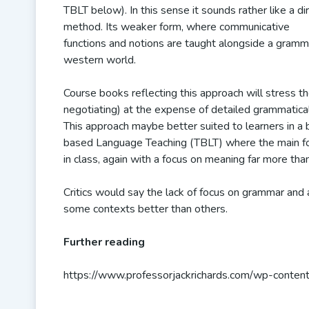
TBLT below). In this sense it sounds rather like a di
method. Its weaker form, where communicative
functions and notions are taught alongside a gramma
western world.
Course books reflecting this approach will stress th
negotiating) at the expense of detailed grammatical 
This approach maybe better suited to learners in a b
based Language Teaching (TBLT) where the main focus
in class, again with a focus on meaning far more th
Critics would say the lack of focus on grammar and 
some contexts better than others.
Further reading
https://www.professorjackrichards.com/wp-conten