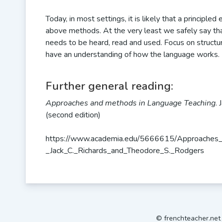
Today, in most settings, it is likely that a principle
above methods. At the very least we safely say th
needs to be heard, read and used. Focus on structur
have an understanding of how the language works.
Further general reading:
Approaches and methods in Language Teaching
.
(second edition)
https://www.academia.edu/5666615/Approaches_
_Jack_C._Richards_and_Theodore_S._Rodgers
© frenchteacher.ne