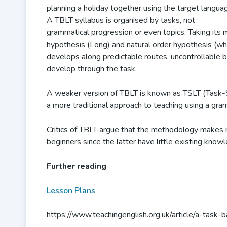
planning a holiday together using the target languag
A TBLT syllabus is organised by tasks, not
grammatical progression or even topics. Taking its m
hypothesis (Long) and natural order hypothesis (wh
develops along predictable routes, uncontrollable b
develop through the task.
A weaker version of TBLT is known as TSLT (Task-
a more traditional approach to teaching using a gr
Critics of TBLT argue that the methodology makes 
beginners since the latter have little existing kno
Further reading
Lesson Plans
https://www.teachingenglish.org.uk/article/a-task