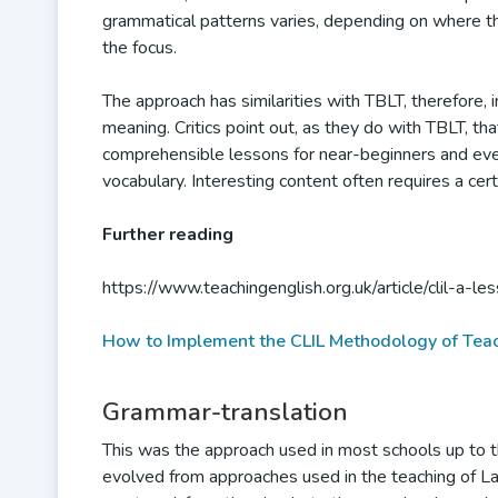
grammatical patterns varies, depending on where t
the focus.
The approach has similarities with TBLT, therefore, in
meaning. Critics point out, as they do with TBLT, that
comprehensible lessons for near-beginners and even
vocabulary. Interesting content often requires a cer
Further reading
https://www.teachingenglish.org.uk/article/clil-a-
How to Implement the CLIL Methodology of Tea
Grammar-translation
This was the approach used in most schools up to th
evolved from approaches used in the teaching of La