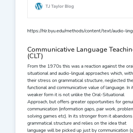
https://hlr.byu.edu/methods/content/text/audio-lin
Communicative Language Teachi
(CLT)
From the 1970s this was a reaction against the ora
situational and audio-lingual approaches which, with
their stress on grammatical structure, neglected th
functional and communicative value of language. In i
weaker form it is not unlike the Oral-Situational
Approach, but offers greater opportunities for genu
communication (information gaps, pair work, proble
solving games etc). In its stronger from it abandons
grammatical structure and relies on the idea that
language will be picked up just by communication (