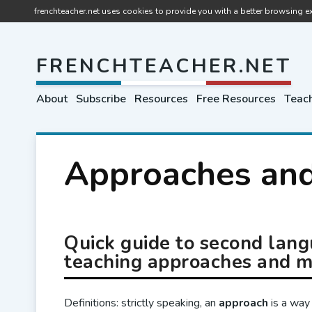
frenchteacher.net uses cookies to provide you with a better browsing ex
FRENCHTEACHER.NET
About
Subscribe
Resources
Free Resources
Teach
Approaches an
Quick guide to second lan
teaching approaches and 
Definitions: strictly speaking, an
approach
is a way 