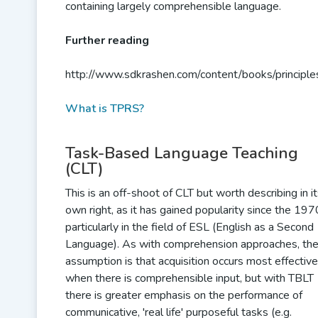
containing largely comprehensible language.
Further reading
http://www.sdkrashen.com/content/books/principle
What is TPRS?
Task-Based Language Teaching
(CLT)
This is an off-shoot of CLT but worth describing in i
own right, as it has gained popularity since the 197
particularly in the field of ESL (English as a Second
Language). As with comprehension approaches, th
assumption is that acquisition occurs most effective
when there is comprehensible input, but with TBLT
there is greater emphasis on the performance of
communicative, 'real life' purposeful tasks (e.g.