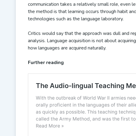
communication takes a relatively small role, even le
the method is that learning occurs through habit a
technologies such as the language laboratory.
Critics would say that the approach was dull and re
analysis. Language acquisition is not about acquiring
how languages are acquired naturally.
Further reading