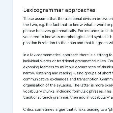
Lexicogrammar approaches
These assume that the traditional division between
the two, e.g. the fact that to know what a word or
phrase behaves grammatically. For instance, to un
you need to know its morphological and syntactic be
position in relation to the noun and that it agrees 
In a lexicogrammatical approach there is a strong f
individual words or traditional grammatical rules. C
exposing learners to multiple occurrences of chunks 
narrow listening and reading (using groups of short
communicative exchanges and transcription. Grammar
organisation of the syllabus. The latter is more li
vocabulary chunks, including formulaic phrases. Thi
traditional 'teach grammar, then add in vocabulary' 
Critics sometimes argue that it risks leading to a '