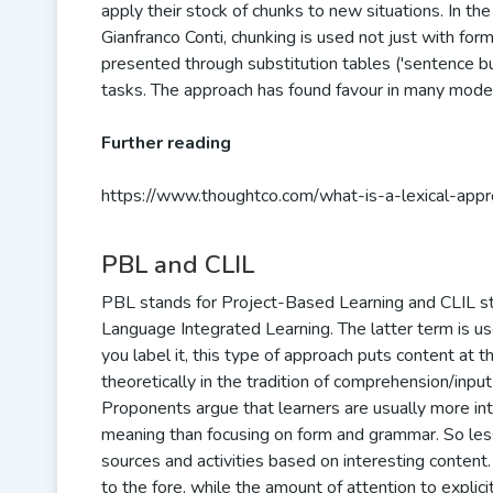
apply their stock of chunks to new situations. In t
Gianfranco Conti, chunking is used not just with form
presented through substitution tables ('sentence buil
tasks. The approach has found favour in many mode
Further reading
https://www.thoughtco.com/what-is-a-lexical-ap
PBL and CLIL
PBL stands for Project-Based Learning and CLIL s
Language Integrated Learning. The latter term is u
you label it, this type of approach puts content at t
theoretically in the tradition of comprehension/inp
Proponents argue that learners are usually more in
meaning than focusing on form and grammar. So le
sources and activities based on interesting content
to the fore, while the amount of attention to explic