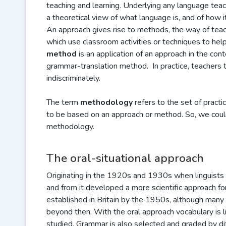
teaching and learning. Underlying any language teac
a theoretical view of what language is, and of how it
An approach gives rise to methods, the way of tea
which use classroom activities or techniques to help
method
is an application of an approach in the co
grammar-translation method. In practice, teachers 
indiscriminately.
The term
methodology
refers to the set of practi
to be based on an approach or method. So, we coul
methodology.
The oral-situational approach
Originating in the 1920s and 1930s when linguists
and from it developed a more scientific approach fo
established in Britain by the 1950s, although many 
beyond then. With the oral approach vocabulary is 
studied. Grammar is also selected and graded by dif