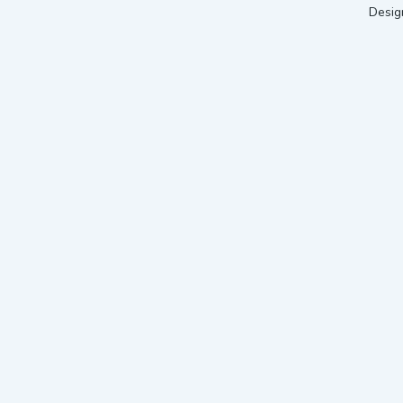
Desig