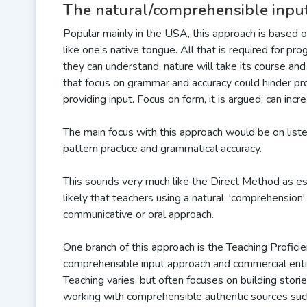
The natural/comprehensible inpu
Popular mainly in the USA, this approach is based 
like one’s native tongue. All that is required for pro
they can understand, nature will take its course and
that focus on grammar and accuracy could hinder pr
providing input. Focus on form, it is argued, can incre
The main focus with this approach would be on liste
pattern practice and grammatical accuracy.
This sounds very much like the Direct Method as espo
likely that teachers using a natural, 'comprehensi
communicative or oral approach.
One branch of this approach is the Teaching Profici
comprehensible input approach and commercial entity, 
Teaching varies, but often focuses on building stor
working with comprehensible authentic sources such 