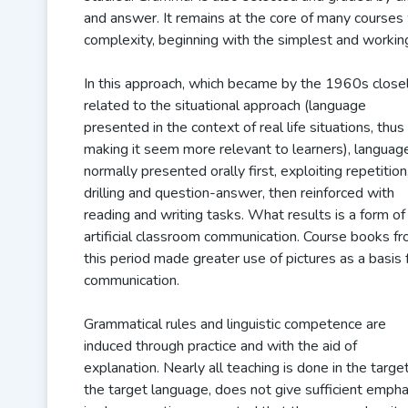
and answer. It remains at the core of many courses w
complexity, beginning with the simplest and worki
In this approach, which became by the 1960s close
related to the situational approach (language
presented in the context of real life situations, thus
making it seem more relevant to learners), language
normally presented orally first, exploiting repetition
drilling and question-answer, then reinforced with
reading and writing tasks. What results is a form of
artificial classroom communication. Course books f
this period made greater use of pictures as a basis 
communication.
Grammatical rules and linguistic competence are
induced through practice and with the aid of
explanation. Nearly all teaching is done in the targe
the target language, does not give sufficient empha