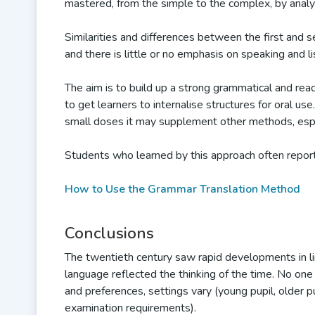
mastered, from the simple to the complex, by analys
Similarities and differences between the first and 
and there is little or no emphasis on speaking and li
The aim is to build up a strong grammatical and rea
to get learners to internalise structures for oral us
small doses it may supplement other methods, espec
Students who learned by this approach often report
How to Use the Grammar Translation Method
Conclusions
The twentieth century saw rapid developments in li
language reflected the thinking of the time. No on
and preferences, settings vary (young pupil, older p
examination requirements).