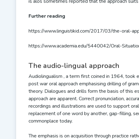
is alos sometimes reported that the approach suits
Further reading
https://www.linguistikid.com/2017/03/the-oral-app
https://www.academia.edu/5440042/Oral-Situati
The audio-lingual approach
Audiolingualism , a term first coined in 1964, too
post war oral approach emphasising drilling of gramm
theory. Dialogues and drills form the basis of this es
approach are apparent. Correct pronunciation, accur
recordings and illustrations are used to support oral 
replacement of one word by another, gap-filling, s
commonplace today.
The emphasis is on acquisition through practice rath