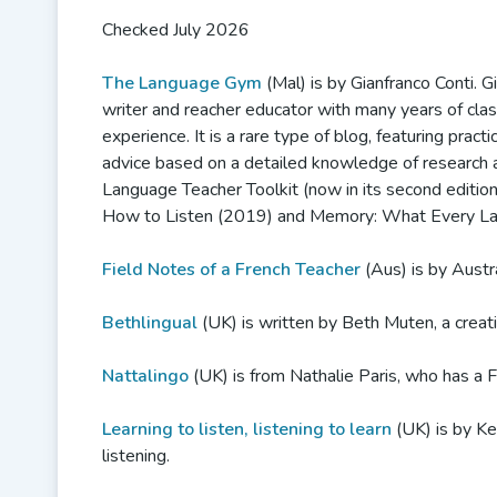
Checked July 2026
The Language Gym
(Mal) is by Gianfranco Conti. Gi
writer and reacher educator with many years of cl
experience. It is a rare type of blog, featuring pract
advice based on a detailed knowledge of research 
Language Teacher Toolkit (now in its second editio
How to Listen (2019) and Memory: What Every La
Field Notes of a French Teacher
(Aus) is by Austr
Bethlingual
(UK) is written by Beth Muten, a creat
Nattalingo
(UK) is from Nathalie Paris, who has a 
Learning to listen, listening to learn
(UK) is by Ke
listening.