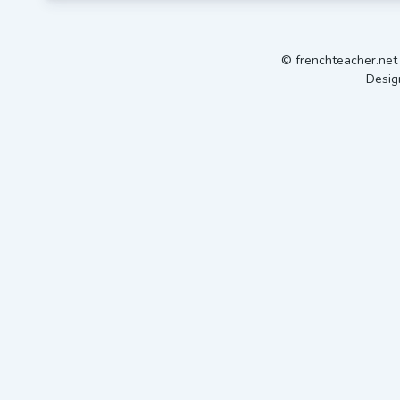
© frenchteacher.ne
Desig