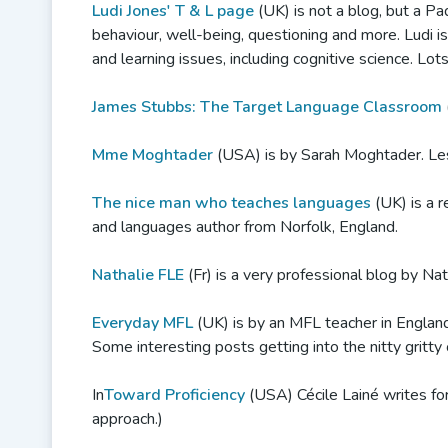
Ludi Jones' T & L page
(UK) is not a blog, but a Pad
behaviour, well-being, questioning and more. Ludi i
and learning issues, including cognitive science. Lot
James Stubbs: The Target Language Classroom
Mme Moghtader
(USA) is by Sarah Moghtader. Les
The nice man who teaches languages
(UK) is a r
and languages author from Norfolk, England.
Nathalie FLE
(Fr) is a very professional blog by Nat
Everyday MFL
(UK) is by an MFL teacher in England.
Some interesting posts getting into the nitty gritt
In
Toward Proficiency
(USA) Cécile Lainé writes fo
approach.)