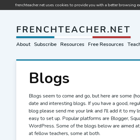
frenchteacher.net uses cookies to provide you with a better browsing ex
FRENCHTEACHER.NET
About
Subscribe
Resources
Free Resources
Teach
Blogs
Blogs seem to come and go, but here are some (hop
date and interesting blogs. If you have a good, regu
blog please send me your link and I'll add it to my l
easy to set up. Popular platforms are Blogger, Sq
WordPress. Some of the blogs below are aimed at
at fellow teachers, some at both.