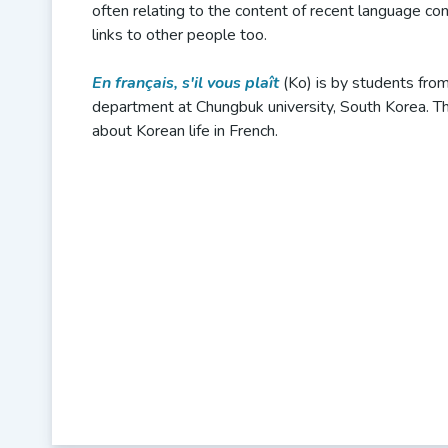
often relating to the content of recent language c
links to other people too.
En français, s'il vous plaît
(Ko) is by students fro
department at Chungbuk university, South Korea. Th
about Korean life in French.