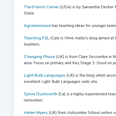
The French Corner
(USA) is by Samantha Decker 
State.
Agreenmouse
has teaching ideas for younger learn
Teaching FSL
(Can) is Mme Aiello's blog aimed at 
teachers.
Changing Phase
(UK) is from Clare Seccombe in t
area. Focus on primary and Key Stage 3. Good on pra
Light Bulb Languages
(UK) is the blog which acc
excellent Light Bulb Languages web site.
Sylvia Duckworth
(Ca) is a highly experienced tea
networker.
Helen Myers
(UK) from Ashcombe School writes oc