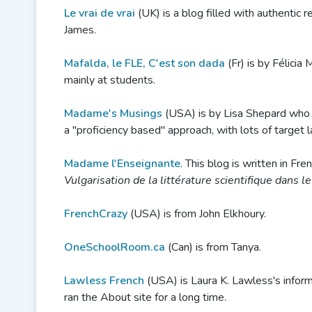
Le vrai de vrai
(UK) is a blog filled with authentic 
James.
Mafalda, le FLE, C'est son dada
(Fr) is by Félici
mainly at students.
Madame's Musings
(USA) is by Lisa Shepard who s
a "proficiency based" approach, with lots of target
Madame l'Enseignante
. This blog is written in Fre
Vulgarisation de la littérature scientifique dans 
FrenchCrazy
(USA) is from John Elkhoury.
OneSchoolRoom.ca
(Can) is from Tanya.
Lawless French
(USA) is Laura K. Lawless's inform
ran the About site for a long time.