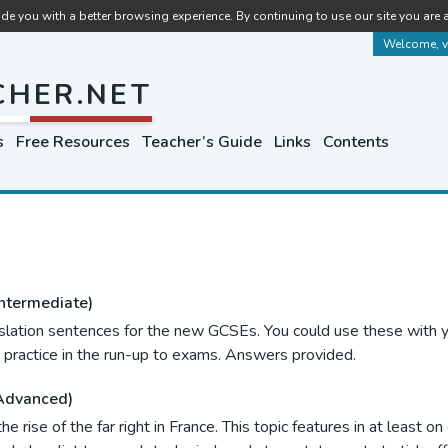
de you with a better browsing experience. By continuing to use our site you are 
Welcome, vi
CHER.NET
s
Free Resources
Teacher’s Guide
Links
Contents
ntermediate)
slation sentences for the new GCSEs. You could use these with y
 practice in the run-up to exams. Answers provided.
Advanced)
he rise of the far right in France. This topic features in at least 