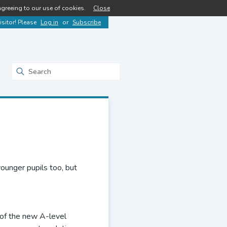
agreeing to our use of cookies.
Close
sitor! Please
Log in
or
Subscribe
ounger pupils too, but
on of the new A-level