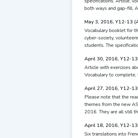
specifications. Article, v
both ways and gap-fill. 
May 3, 2016
,
Y12-13 (
Vocabulary booklet for th
cyber-society, volunteeri
students. The specificatio
April 30, 2016
,
Y12-13
Article with exercises a
Vocabulary to complete, t
April 27, 2016
,
Y12-13
Please note that the rea
themes from the new AS-
2016. They are all still t
April 18, 2016
,
Y12-13
Six translations into Fr