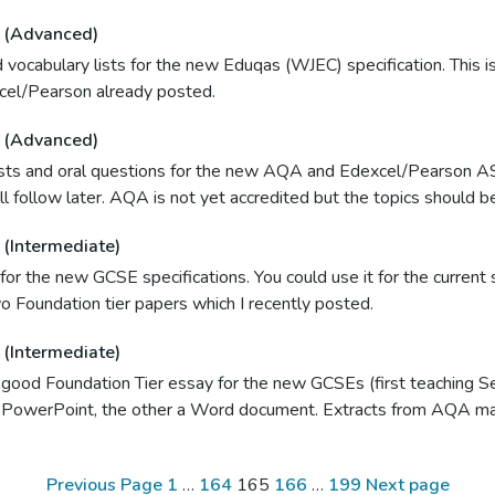
 (Advanced)
vocabulary lists for the new Eduqas (WJEC) specification. This is
cel/Pearson already posted.
 (Advanced)
lists and oral questions for the new AQA and Edexcel/Pearson A
ll follow later. AQA is not yet accredited but the topics should 
(Intermediate)
for the new GCSE specifications. You could use it for the curren
o Foundation tier papers which I recently posted.
(Intermediate)
 good Foundation Tier essay for the new GCSEs (first teaching 
a PowerPoint, the other a Word document. Extracts from AQA ma
Page
Page
Page
Page
Page
Previous Page
1
…
164
165
166
…
199
Next page