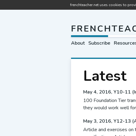
frenchteacher.net uses cookies to provi
FRENCHTEA
About
Subscribe
Resource
Latest
May 4, 2016
,
Y10-11 (I
100 Foundation Tier tran
they would work well for
May 3, 2016
,
Y12-13 (
Article and exercises on t