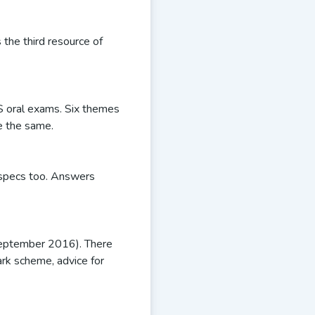
 the third resource of
S oral exams. Six themes
be the same.
t specs too. Answers
September 2016). There
rk scheme, advice for