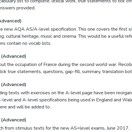
ocabulary list to complete, lexical work, true statements to tick of
Answers provided.
Advanced)
e new AQA AS/A-level specification. This one covers the first six
ng, cultural heritage, music and cinema. This would be a useful re
ns contain no vocab lists.
 (Advanced)
bout the occupation of France during the second world war. Recol
ick true statements, questions, gap-fill, summary, translation bo
 (Advanced)
ding texts with exercises on the A-level page have been reorgani
level and A-level specifications being used in England and Wa
here and will be added to.
 (Advanced)
ench from stimulus texts for the new AS=level exams, June 2017.