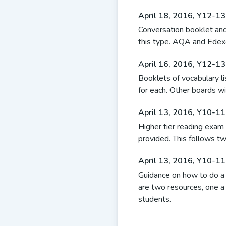
April 18, 2016
,
Y12-13
Conversation booklet and 
this type. AQA and Edex
April 16, 2016
,
Y12-13
Booklets of vocabulary 
for each. Other boards wi
April 13, 2016
,
Y10-11 
Higher tier reading exam 
provided. This follows tw
April 13, 2016
,
Y10-11 
Guidance on how to do a
are two resources, one 
students.
Posts