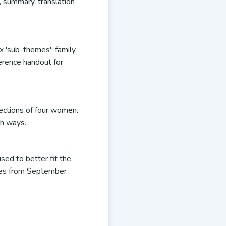
f, summary, translation
 'sub-themes': family,
ference handout for
lections of four women.
th ways.
sed to better fit the
les from September